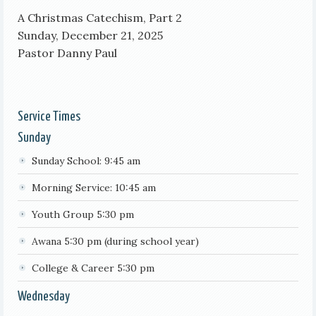
A Christmas Catechism, Part 2
Sunday, December 21, 2025
Pastor Danny Paul
Service Times
Sunday
Sunday School: 9:45 am
Morning Service: 10:45 am
Youth Group 5:30 pm
Awana 5:30 pm (during school year)
College & Career 5:30 pm
Wednesday