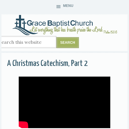
MENU
A Christmas Catechism, Part 2