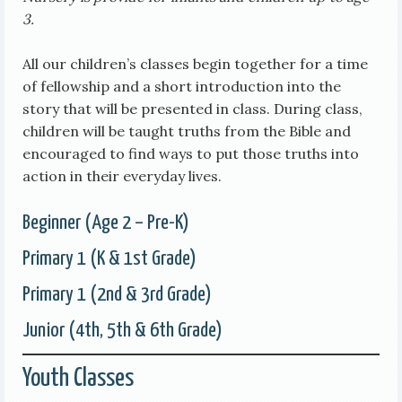
3.
All our children’s classes begin together for a time
of fellowship and a short introduction into the
story that will be presented in class. During class,
children will be taught truths from the Bible and
encouraged to find ways to put those truths into
action in their everyday lives.
Beginner (Age 2 – Pre-K)
Primary 1 (K & 1st Grade)
Primary 1 (2nd & 3rd Grade)
Junior (4th, 5th & 6th Grade)
Youth Classes