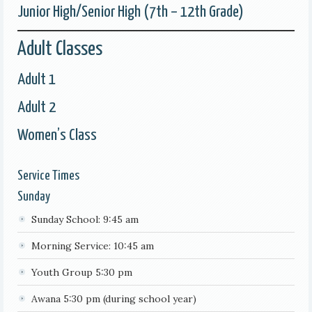
Junior High/Senior High (7th – 12th Grade)
Adult Classes
Adult 1
Adult 2
Women’s Class
Service Times
Sunday
Sunday School: 9:45 am
Morning Service: 10:45 am
Youth Group 5:30 pm
Awana 5:30 pm (during school year)