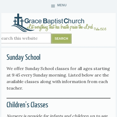
MENU
Sunday School
We offer Sunday School classes for all ages starting
at 9:45 every Sunday morning. Listed below are the
available classes along with information from each
teacher.
Children’s Classes
Nursery is provide for infants and children up to age