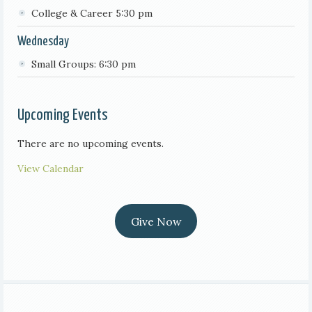
College & Career 5:30 pm
Wednesday
Small Groups: 6:30 pm
Upcoming Events
There are no upcoming events.
View Calendar
Give Now