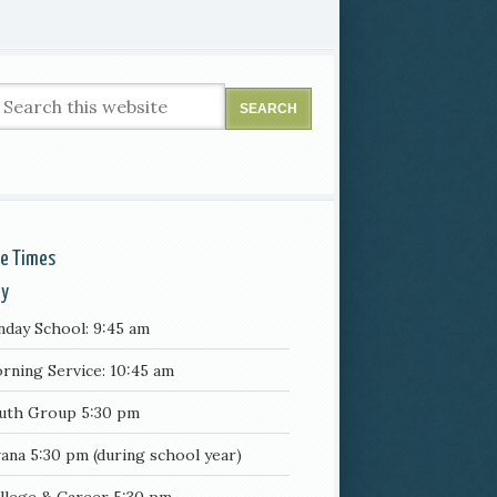
ce Times
ay
nday School: 9:45 am
rning Service: 10:45 am
uth Group 5:30 pm
ana 5:30 pm (during school year)