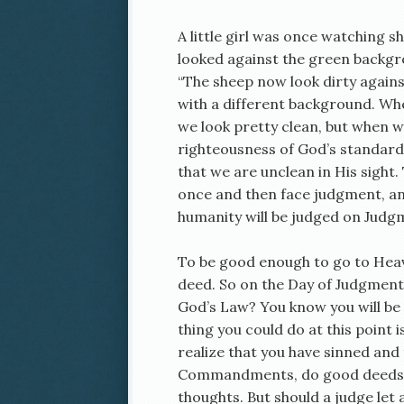
A little girl was once watching 
looked against the green backgr
“The sheep now look dirty agains
with a different background. W
we look pretty clean, but when 
righteousness of God’s standard,
that we are unclean in His sight. 
once and then face judgment, an
humanity will be judged on Judg
To be good enough to go to Heav
deed. So on the Day of Judgment, 
God’s Law? You know you will be 
thing you could do at this point i
realize that you have sinned and
Commandments, do good deeds, sa
thoughts. But should a judge let 