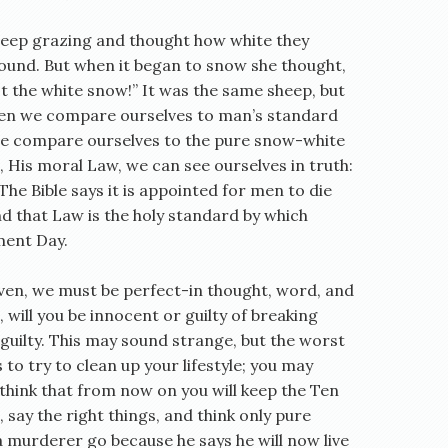
sheep grazing and thought how white they
ound. But when it began to snow she thought,
t the white snow!” It was the same sheep, but
hen we compare ourselves to man’s standard
we compare ourselves to the pure snow-white
 His moral Law, we can see ourselves in truth:
The Bible says it is appointed for men to die
d that Law is the holy standard by which
ment Day.
en, we must be perfect-in thought, word, and
will you be innocent or guilty of breaking
guilty. This may sound strange, but the worst
s to try to clean up your lifestyle; you may
 think that from now on you will keep the Ten
y the right things, and think only pure
a murderer go because he says he will now live