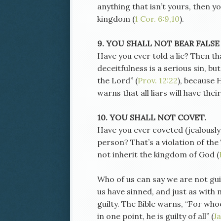
anything that isn’t yours, then 
kingdom (
1 Cor. 6:9,10
).
9. YOU SHALL NOT BEAR FALSE
Have you ever told a lie? Then th
deceitfulness is a serious sin, b
the Lord” (
Prov. 12:22
), because 
warns that all liars will have thei
10. YOU SHALL NOT COVET.
Have you ever coveted (jealously
person? That’s a violation of t
not inherit the kingdom of God (
Who of us can say we are not gu
us have sinned, and just as with 
guilty. The Bible warns, “For who
in one point, he is guilty of all” (
J