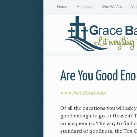
Home
Ministries
Who We Are
Vis
Are You Good Eno
www.NeedGod.com
Of all the questions you will ask 
good enough to go to Heaven? Th
consequences. The way to find ou
standard of goodness, the Ten 