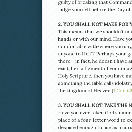
guilty of breaking that Command
judge yourself before the Day o
2. YOU SHALL NOT MAKE FOR 
This means that we shouldn’t mak
hands or with our mind. Have yo
comfortable with-where you say,
anyone to Hell”? Perhaps your god
there – in fact, he doesn’t have a
exist; he’s a figment of your ima
Holy Scripture, then you have ma
something the Bible calls idolatr
the kingdom of Heaven (
1 Cor. 6:
3. YOU SHALL NOT TAKE THE 
Have you ever taken God’s name in
place of a four-letter word to e
despised enough to use as a curs