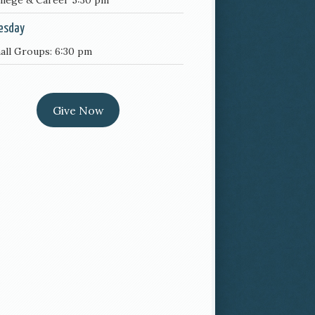
llege & Career 5:30 pm
esday
all Groups: 6:30 pm
Give Now