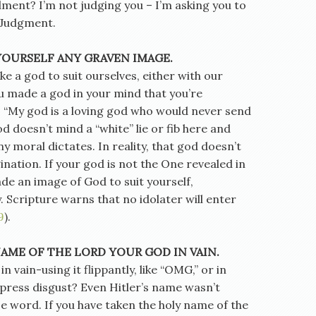
ment? I’m not judging you – I’m asking you to
f Judgment.
YOURSELF ANY GRAVEN IMAGE.
e a god to suit ourselves, either with our
u made a god in your mind that you’re
 “My god is a loving god who would never send
 doesn’t mind a “white” lie or fib here and
ny moral dictates. In reality, that god doesn’t
gination. If your god is not the One revealed in
de an image of God to suit yourself,
y. Scripture warns that no idolater will enter
9
).
NAME OF THE LORD YOUR GOD IN VAIN.
 vain-using it flippantly, like “OMG,” or in
xpress disgust? Even Hitler’s name wasn’t
e word. If you have taken the holy name of the