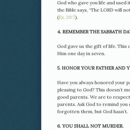
God who gave you life and used it
the Bible says, “The LORD will no
(
Ex. 20:7
).
4. REMEMBER THE SABBATH DAY
God gave us the gift of life. Th
Him one day in seven.
5. HONOR YOUR FATHER AND 
Have you always honored your par
pleasing to God? This doesn’t me
good parents. We are to respect
parents. Ask God to remind you o
forgotten them, but God hasn’t.
6. YOU SHALL NOT MURDER.