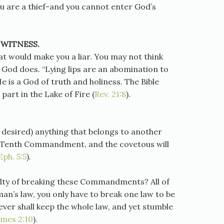
you are a thief-and you cannot enter God’s
 WITNESS.
at would make you a liar. You may not think
ut God does. “Lying lips are an abomination to
He is a God of truth and holiness. The Bible
r part in the Lake of Fire (
Rev. 21:8
).
 desired) anything that belongs to another
he Tenth Commandment, and the covetous will
Eph. 5:5
).
ilty of breaking these Commandments? All of
man’s law, you only have to break one law to be
ever shall keep the whole law, and yet stumble
ames 2:10
).