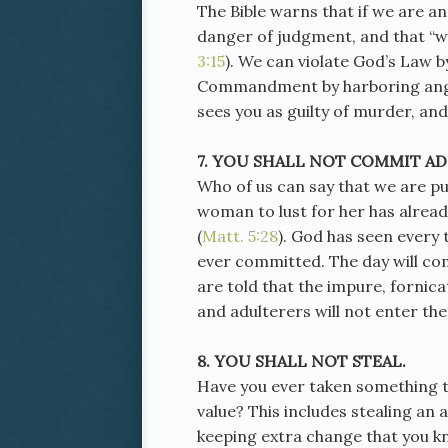
The Bible warns that if we are a
danger of judgment, and that “wh
3:15
). We can violate God’s Law b
Commandment by harboring ange
sees you as guilty of murder, and
7. YOU SHALL NOT COMMIT AD
Who of us can say that we are pu
woman to lust for her has alread
(
Matt. 5:28
). God has seen every
ever committed. The day will co
are told that the impure, fornic
and adulterers will not enter th
8. YOU SHALL NOT STEAL.
Have you ever taken something th
value? This includes stealing an
keeping extra change that you kno