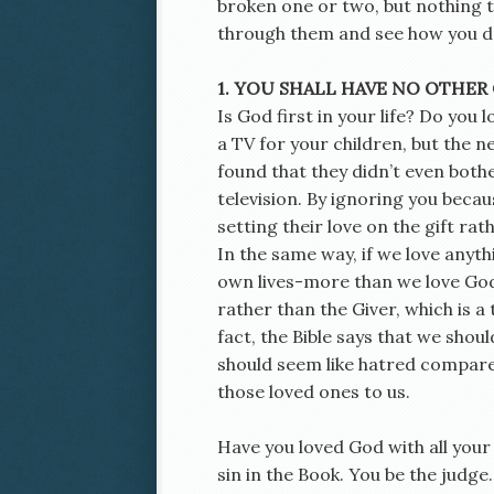
broken one or two, but nothing too
through them and see how you d
1. YOU SHALL HAVE NO OTHER
Is God first in your life? Do you
a TV for your children, but the
found that they didn’t even both
television. By ignoring you beca
setting their love on the gift ra
In the same way, if we love anyth
own lives-more than we love God,
rather than the Giver, which is 
fact, the Bible says that we shou
should seem like hatred compare
those loved ones to us.
Have you loved God with all your
sin in the Book. You be the judge