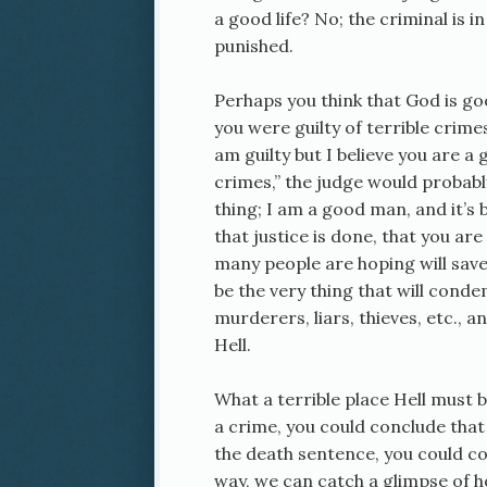
a good life? No; the criminal is 
punished.
Perhaps you think that God is goo
you were guilty of terrible crimes
am guilty but I believe you are 
crimes,” the judge would probabl
thing; I am a good man, and it’s
that justice is done, that you ar
many people are hoping will sav
be the very thing that will cond
murderers, liars, thieves, etc., 
Hell.
What a terrible place Hell must b
a crime, you could conclude that 
the death sentence, you could co
way, we can catch a glimpse of h