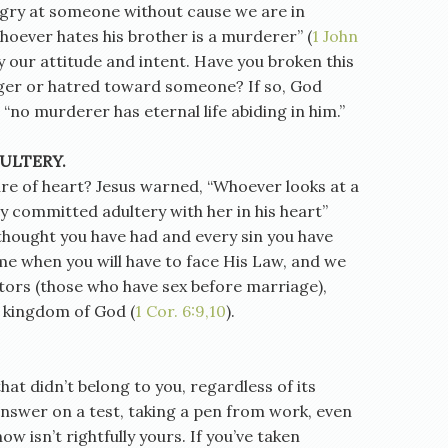
ngry at someone without cause we are in
oever hates his brother is a murderer” (
1 John
y our attitude and intent. Have you broken this
r or hatred toward someone? If so, God
 “no murderer has eternal life abiding in him.”
ULTERY.
re of heart? Jesus warned, “Whoever looks at a
y committed adultery with her in his heart”
 thought you have had and every sin you have
me when you will have to face His Law, and we
ators (those who have sex before marriage),
e kingdom of God (
1 Cor. 6:9,10
).
at didn’t belong to you, regardless of its
 answer on a test, taking a pen from work, even
w isn’t rightfully yours. If you’ve taken