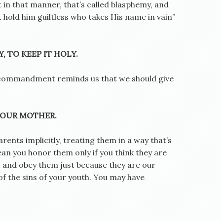
 in that manner, that’s called blasphemy, and
t hold him guiltless who takes His name in vain”
, TO KEEP IT HOLY.
is commandment reminds us that we should give
YOUR MOTHER.
ents implicitly, treating them in a way that’s
an you honor them only if you think they are
 and obey them just because they are our
f the sins of your youth. You may have