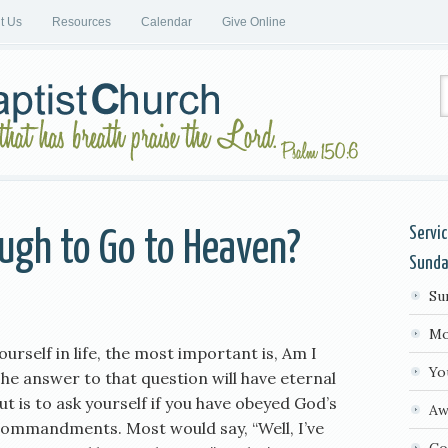
it Us
Resources
Calendar
Give Online
Servi
ugh to Go to Heaven?
Sund
Su
Mo
yourself in life, the most important is, Am I
Yo
e answer to that question will have eternal
t is to ask yourself if you have obeyed God’s
Aw
Commandments. Most would say, “Well, I’ve