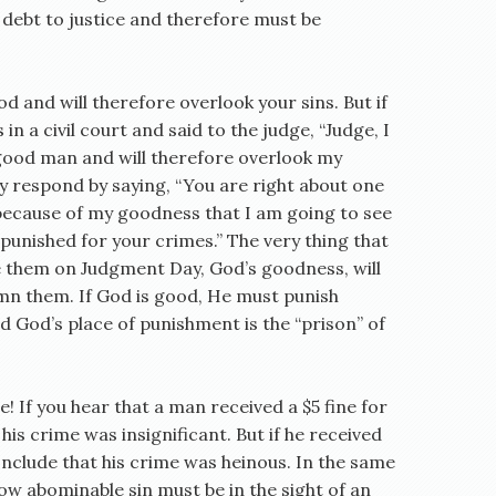
in debt to justice and therefore must be
d and will therefore overlook your sins. But if
 in a civil court and said to the judge, “Judge, I
a good man and will therefore overlook my
y respond by saying, “You are right about one
 because of my goodness that I am going to see
e punished for your crimes.” The very thing that
e them on Judgment Day, God’s goodness, will
emn them. If God is good, He must punish
and God’s place of punishment is the “prison” of
e! If you hear that a man received a $5 fine for
his crime was insignificant. But if he received
nclude that his crime was heinous. In the same
ow abominable sin must be in the sight of an