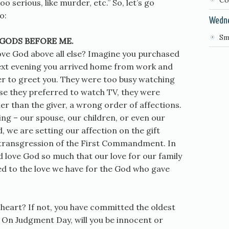
Co
 serious, like murder, etc.” So, let’s go
o:
Wedn
Sm
 GODS BEFORE ME.
 love God above all else? Imagine you purchased
 next evening you arrived home from work and
er to greet you. They were too busy watching
use they preferred to watch TV, they were
ther than the giver, a wrong order of affections.
ing – our spouse, our children, or even our
 we are setting our affection on the gift
a transgression of the First Commandment. In
ld love God so much that our love for our family
d to the love we have for the God who gave
 heart? If not, you have committed the oldest
. On Judgment Day, will you be innocent or