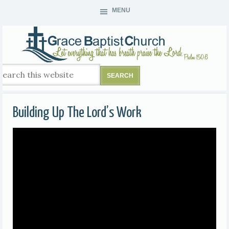
MENU
Building Up The Lord’s Work