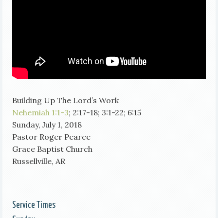
Building Up The Lord’s Work
Nehemiah 1:1-3
; 2:17-18; 3:1-22; 6:15
Sunday, July 1, 2018
Pastor Roger Pearce
Grace Baptist Church
Russellville, AR
Service Times