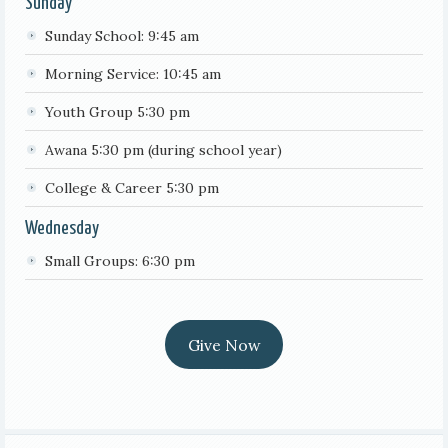
Sunday
Sunday School: 9:45 am
Morning Service: 10:45 am
Youth Group 5:30 pm
Awana 5:30 pm (during school year)
College & Career 5:30 pm
Wednesday
Small Groups: 6:30 pm
Give Now