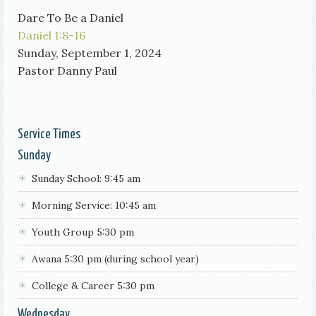
Dare To Be a Daniel
Daniel 1:8-16
Sunday, September 1, 2024
Pastor Danny Paul
Service Times
Sunday
Sunday School: 9:45 am
Morning Service: 10:45 am
Youth Group 5:30 pm
Awana 5:30 pm (during school year)
College & Career 5:30 pm
Wednesday