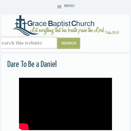
MENU
Dare To Be a Daniel