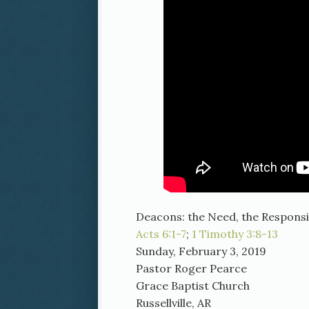
Deacons: the Need, the Responsibi
Acts 6:1-7
;
1 Timothy 3:8-13
Sunday, February 3, 2019
Pastor Roger Pearce
Grace Baptist Church
Russellville, AR