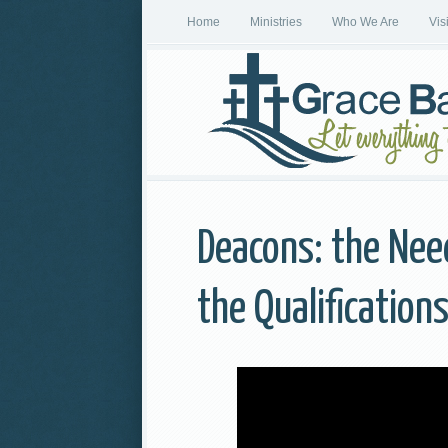
Home
Ministries
Who We Are
Vis
Deacons: the Need
the Qualification