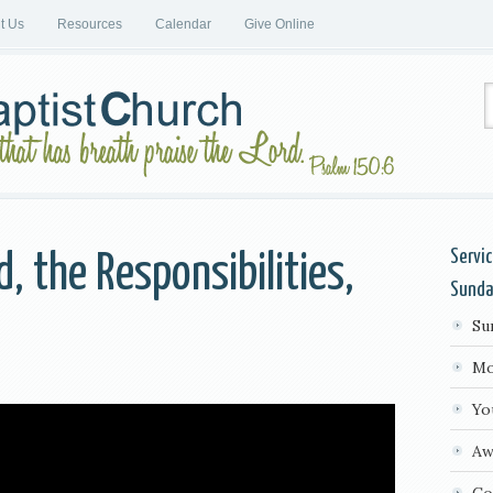
it Us
Resources
Calendar
Give Online
Servi
, the Responsibilities,
Sund
Su
s
Mo
Yo
Aw