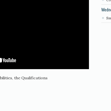
Co
Wedn
Sm
lities, the Qualifications