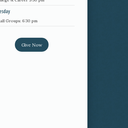
llege & Career 5:30 pm
esday
all Groups: 6:30 pm
Give Now