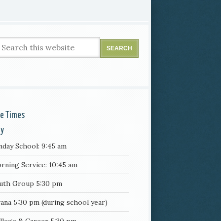
ce Times
ay
nday School: 9:45 am
rning Service: 10:45 am
uth Group 5:30 pm
ana 5:30 pm (during school year)