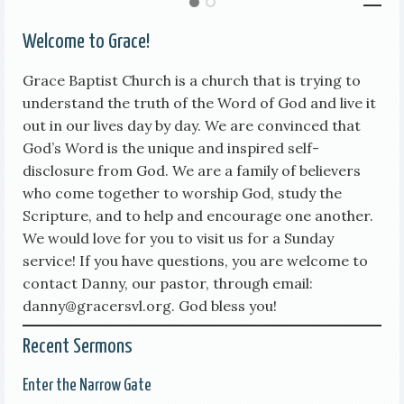
Welcome to Grace!
Grace Baptist Church is a church that is trying to
understand the truth of the Word of God and live it
out in our lives day by day. We are convinced that
God’s Word is the unique and inspired self-
disclosure from God. We are a family of believers
who come together to worship God, study the
Scripture, and to help and encourage one another.
We would love for you to visit us for a Sunday
service! If you have questions, you are welcome to
contact Danny, our pastor, through email:
danny@gracersvl.org. God bless you!
Recent Sermons
Enter the Narrow Gate