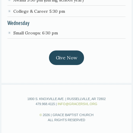
College & Career 5:30 pm
Wednesday
Small Groups: 6:30 pm
Give Now
1800 S. KNOXVILLE AVE. | RUSSELLVILLE, AR 72802
479.968.4115 |
INFO@GRACERSVL.ORG
©
2026 | GRACE BAPTIST CHURCH
ALL RIGHTS RESERVED