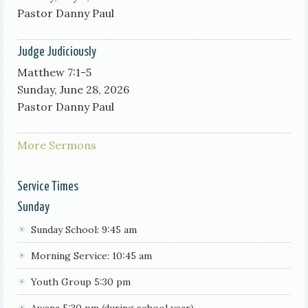
Pastor Danny Paul
Judge Judiciously
Matthew 7:1-5
Sunday, June 28, 2026
Pastor Danny Paul
More Sermons
Service Times
Sunday
Sunday School: 9:45 am
Morning Service: 10:45 am
Youth Group 5:30 pm
Awana 5:30 pm (during school year)