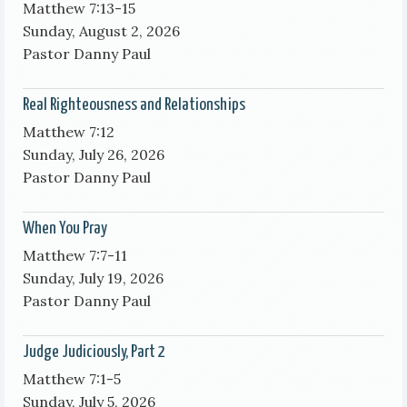
Matthew 7:13-15
Sunday, August 2, 2026
Pastor Danny Paul
Real Righteousness and Relationships
Matthew 7:12
Sunday, July 26, 2026
Pastor Danny Paul
When You Pray
Matthew 7:7-11
Sunday, July 19, 2026
Pastor Danny Paul
Judge Judiciously, Part 2
Matthew 7:1-5
Sunday, July 5, 2026