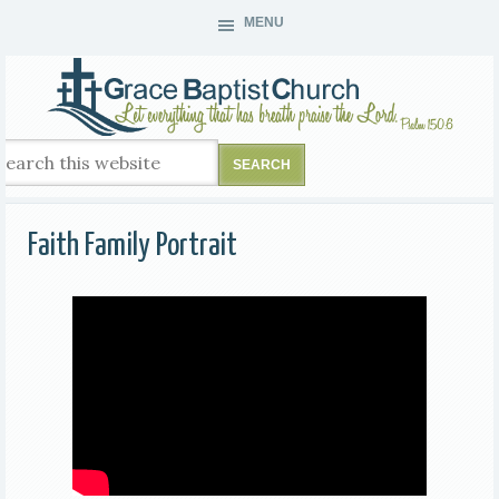
MENU
Faith Family Portrait