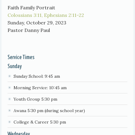
Faith Family Portrait
Colossians 3:11,
Ephesians 2:11-22
Sunday, October 29, 2023
Pastor Danny Paul
Service Times
Sunday
Sunday School: 9:45 am
Morning Service: 10:45 am
Youth Group 5:30 pm
Awana 5:30 pm (during school year)
College & Career 5:30 pm
Wednesday