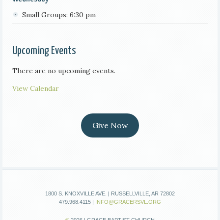
Small Groups: 6:30 pm
Upcoming Events
There are no upcoming events.
View Calendar
Give Now
1800 S. KNOXVILLE AVE. | RUSSELLVILLE, AR 72802
479.968.4115 |
INFO@GRACERSVL.ORG
©
2026 | GRACE BAPTIST CHURCH