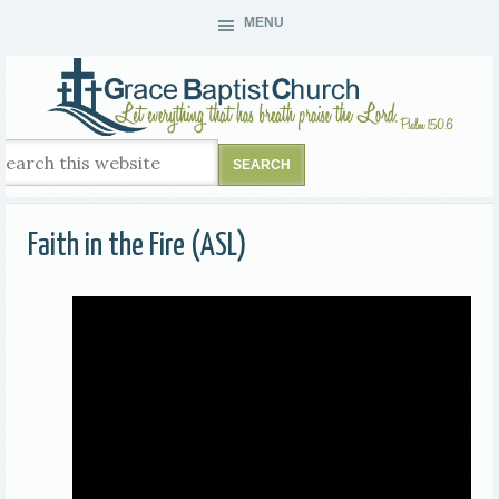
MENU
Faith in the Fire (ASL)