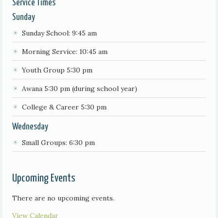
Service Times
Sunday
Sunday School: 9:45 am
Morning Service: 10:45 am
Youth Group 5:30 pm
Awana 5:30 pm (during school year)
College & Career 5:30 pm
Wednesday
Small Groups: 6:30 pm
Upcoming Events
There are no upcoming events.
View Calendar