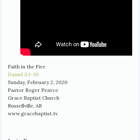
Faith in the Fire
Daniel 3:1-30
Sunday, February 2, 2020
Pastor Roger Pearce
Grace Baptist Church
Russellville, AR
www.gracebaptist.tv