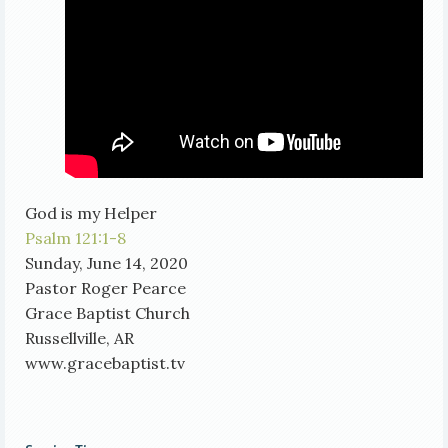
God is my Helper
Psalm 121:1-8
Sunday, June 14, 2020
Pastor Roger Pearce
Grace Baptist Church
Russellville, AR
www.gracebaptist.tv