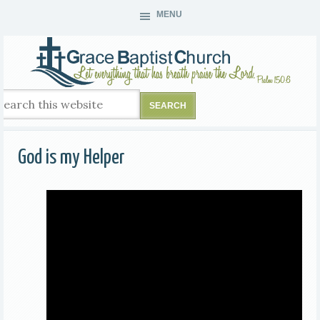
MENU
God is my Helper