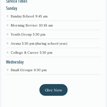
Service Times
Sunday
Sunday School: 9:45 am
Morning Service: 10:45 am
Youth Group 5:30 pm
Awana 5:30 pm (during school year)
College & Career 5:30 pm
Wednesday
Small Groups: 6:30 pm
Give Now