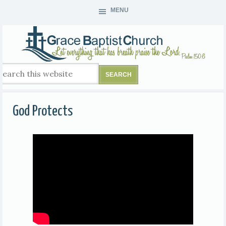
MENU
God Protects