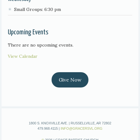
Small Groups: 6:30 pm
Upcoming Events
There are no upcoming events.
View Calendar
Give Now
1800 S. KNOXVILLE AVE. | RUSSELLVILLE, AR 72802
479.968.4115 |
INFO@GRACERSVL.ORG
©
2026 | GRACE BAPTIST CHURCH