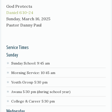
God Protects
Daniel 6:10-24
Sunday, March 16, 2025
Pastor Danny Paul
Service Times
Sunday
Sunday School: 9:45 am
Morning Service: 10:45 am
Youth Group 5:30 pm
Awana 5:30 pm (during school year)
College & Career 5:30 pm
Wednesday