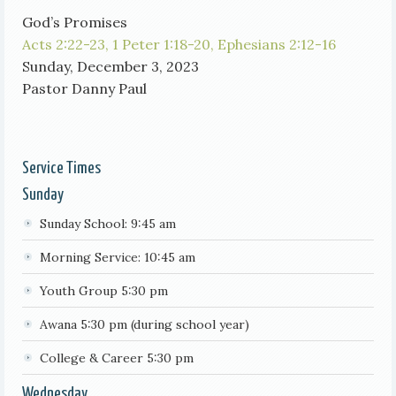
God’s Promises
Acts 2:22-23,
1 Peter 1:18-20,
Ephesians 2:12-16
Sunday, December 3, 2023
Pastor Danny Paul
Service Times
Sunday
Sunday School: 9:45 am
Morning Service: 10:45 am
Youth Group 5:30 pm
Awana 5:30 pm (during school year)
College & Career 5:30 pm
Wednesday