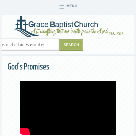
MENU
God’s Promises