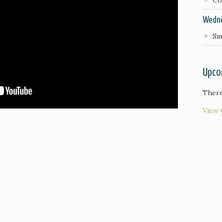
Co
Wedn
Sm
Upco
There
View 