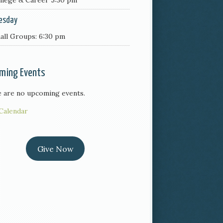
llege & Career 5:30 pm
esday
all Groups: 6:30 pm
ming Events
 are no upcoming events.
Calendar
Give Now