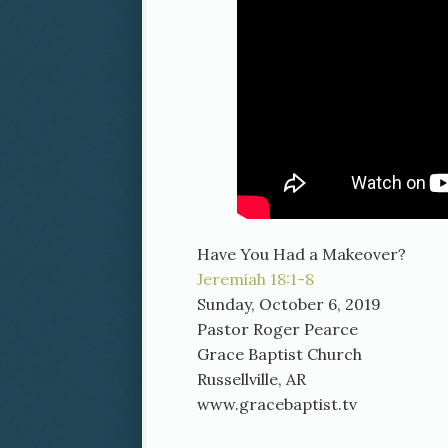
Have You Had a Makeover?
Jeremiah 18:1-8
Sunday, October 6, 2019
Pastor Roger Pearce
Grace Baptist Church
Russellville, AR
www.gracebaptist.tv