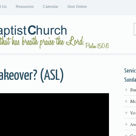
it Us
Resources
Calendar
Give Online
Servi
akeover? (ASL)
Sund
Su
Mo
Yo
Aw