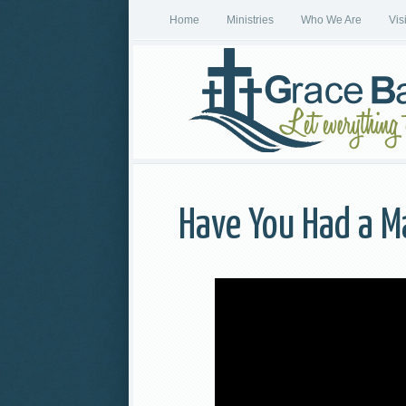
Home
Ministries
Who We Are
Vis
Have You Had a M