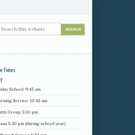
ce Times
ay
nday School: 9:45 am
rning Service: 10:45 am
uth Group 5:30 pm
ana 5:30 pm (during school year)