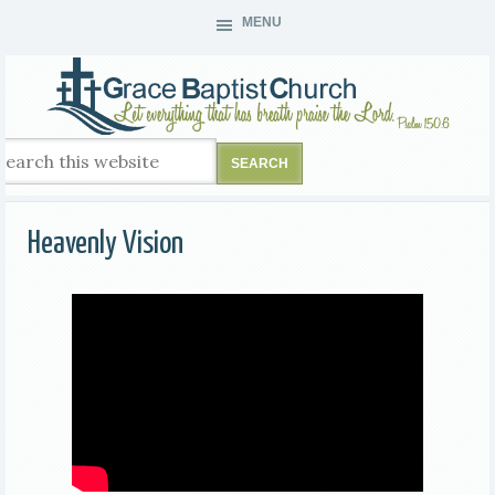
MENU
Heavenly Vision