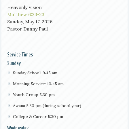
Heavenly Vision
Matthew 6:23-23
Sunday, May 17, 2026
Pastor Danny Paul
Service Times
Sunday
Sunday School: 9:45 am
Morning Service: 10:45 am
Youth Group 5:30 pm
Awana 5:30 pm (during school year)
College & Career 5:30 pm
Wednesday