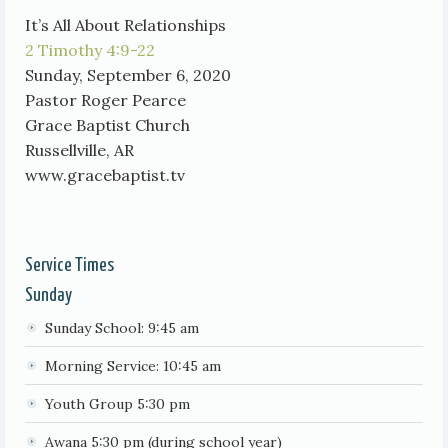
It’s All About Relationships
2 Timothy 4:9-22
Sunday, September 6, 2020
Pastor Roger Pearce
Grace Baptist Church
Russellville, AR
www.gracebaptist.tv
Service Times
Sunday
Sunday School: 9:45 am
Morning Service: 10:45 am
Youth Group 5:30 pm
Awana 5:30 pm (during school year)