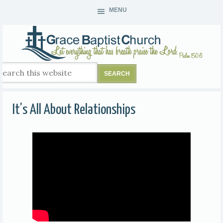
MENU
It’s All About Relationships