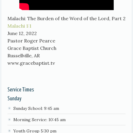
Malachi: The Burden of the Word of the Lord, Part 2
Malachi 1:1
June 12, 2022
Pastor Roger Pearce
Grace Baptist Church
Russellville, AR
www.gracebaptist.tv
Service Times
Sunday
Sunday School: 9:45 am
Morning Service: 10:45 am
Youth Group 5:30 pm