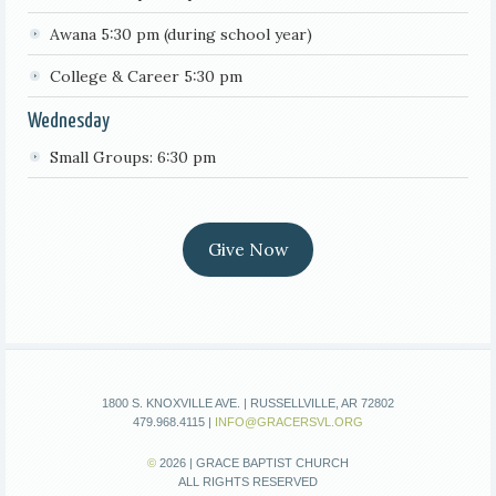
Awana 5:30 pm (during school year)
College & Career 5:30 pm
Wednesday
Small Groups: 6:30 pm
Give Now
1800 S. KNOXVILLE AVE. | RUSSELLVILLE, AR 72802
479.968.4115 |
INFO@GRACERSVL.ORG
©
2026 | GRACE BAPTIST CHURCH
ALL RIGHTS RESERVED