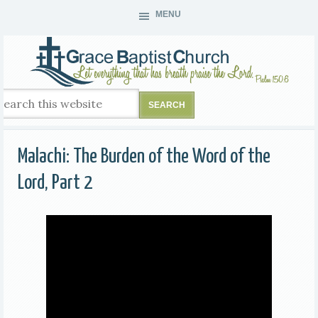
MENU
Malachi: The Burden of the Word of the
Lord, Part 2