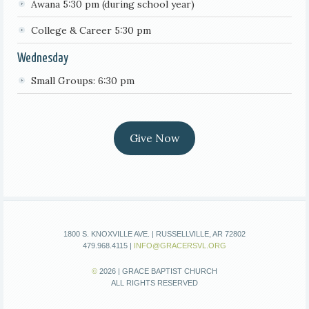
Awana 5:30 pm (during school year)
College & Career 5:30 pm
Wednesday
Small Groups: 6:30 pm
Give Now
1800 S. KNOXVILLE AVE. | RUSSELLVILLE, AR 72802
479.968.4115 |
INFO@GRACERSVL.ORG
©
2026 | GRACE BAPTIST CHURCH
ALL RIGHTS RESERVED