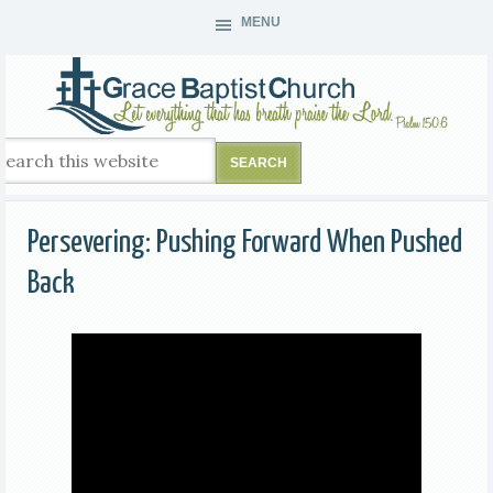
MENU
Persevering: Pushing Forward When Pushed
Back