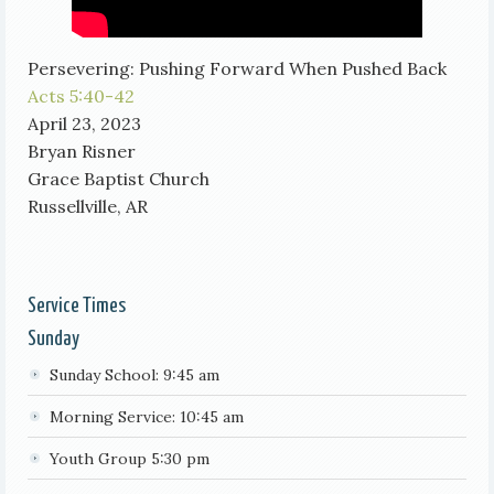
Persevering: Pushing Forward When Pushed Back
Acts 5:40-42
April 23, 2023
Bryan Risner
Grace Baptist Church
Russellville, AR
Service Times
Sunday
Sunday School: 9:45 am
Morning Service: 10:45 am
Youth Group 5:30 pm