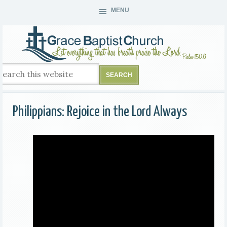
MENU
Philippians: Rejoice in the Lord Always