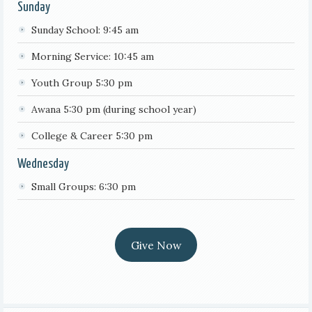
Sunday
Sunday School: 9:45 am
Morning Service: 10:45 am
Youth Group 5:30 pm
Awana 5:30 pm (during school year)
College & Career 5:30 pm
Wednesday
Small Groups: 6:30 pm
Give Now