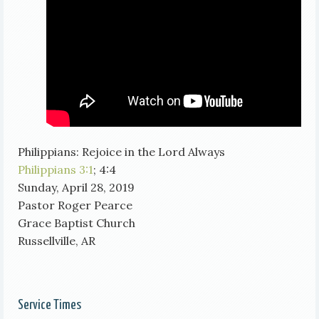
Philippians: Rejoice in the Lord Always
Philippians 3:1
; 4:4
Sunday, April 28, 2019
Pastor Roger Pearce
Grace Baptist Church
Russellville, AR
Service Times