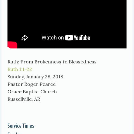
Ruth: From Brokenness to Blessedness
Ruth 1:1-22
Sunday, January 28, 2018
Pastor Roger Pearce
Grace Baptist Church
Russellville, AR
Service Times