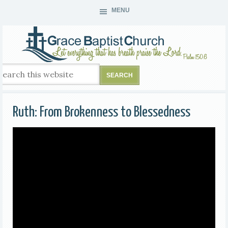
MENU
Ruth: From Brokenness to Blessedness