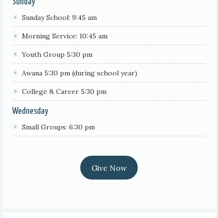
Sunday
Sunday School: 9:45 am
Morning Service: 10:45 am
Youth Group 5:30 pm
Awana 5:30 pm (during school year)
College & Career 5:30 pm
Wednesday
Small Groups: 6:30 pm
Give Now