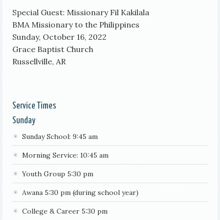
Special Guest: Missionary Fil Kakilala
BMA Missionary to the Philippines
Sunday, October 16, 2022
Grace Baptist Church
Russellville, AR
Service Times
Sunday
Sunday School: 9:45 am
Morning Service: 10:45 am
Youth Group 5:30 pm
Awana 5:30 pm (during school year)
College & Career 5:30 pm