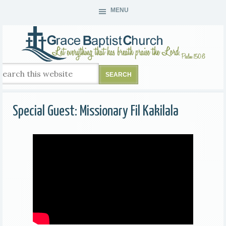
MENU
Special Guest: Missionary Fil Kakilala