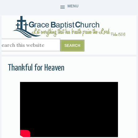
MENU
Thankful for Heaven