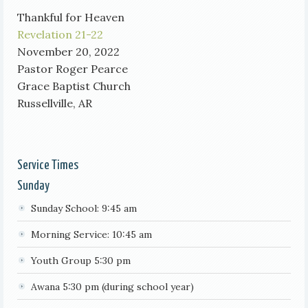
Thankful for Heaven
Revelation 21-22
November 20, 2022
Pastor Roger Pearce
Grace Baptist Church
Russellville, AR
Service Times
Sunday
Sunday School: 9:45 am
Morning Service: 10:45 am
Youth Group 5:30 pm
Awana 5:30 pm (during school year)