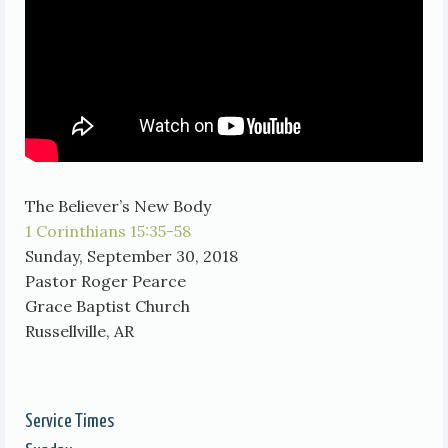
The Believer’s New Body
1 Corinthians 15:35-58
Sunday, September 30, 2018
Pastor Roger Pearce
Grace Baptist Church
Russellville, AR
Service Times