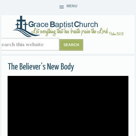
MENU
The Believer’s New Body