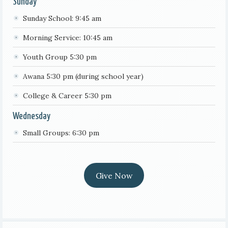
Sunday
Sunday School: 9:45 am
Morning Service: 10:45 am
Youth Group 5:30 pm
Awana 5:30 pm (during school year)
College & Career 5:30 pm
Wednesday
Small Groups: 6:30 pm
Give Now