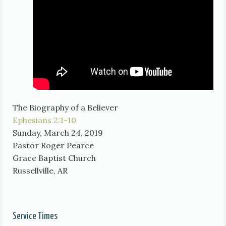
The Biography of a Believer
Ephesians 2:1-10
Sunday, March 24, 2019
Pastor Roger Pearce
Grace Baptist Church
Russellville, AR
Service Times