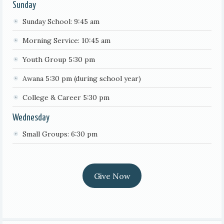
Sunday
Sunday School: 9:45 am
Morning Service: 10:45 am
Youth Group 5:30 pm
Awana 5:30 pm (during school year)
College & Career 5:30 pm
Wednesday
Small Groups: 6:30 pm
Give Now