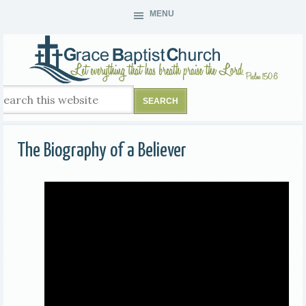
MENU
The Biography of a Believer