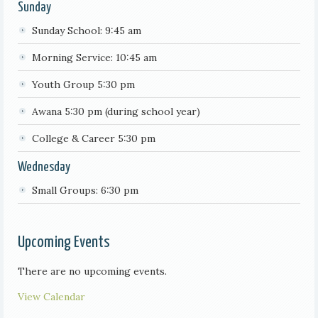
Sunday
Sunday School: 9:45 am
Morning Service: 10:45 am
Youth Group 5:30 pm
Awana 5:30 pm (during school year)
College & Career 5:30 pm
Wednesday
Small Groups: 6:30 pm
Upcoming Events
There are no upcoming events.
View Calendar