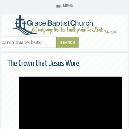
MENU
The Crown that Jesus Wore