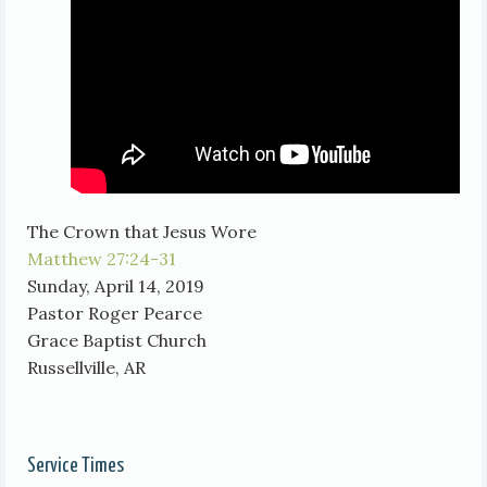
The Crown that Jesus Wore
Matthew 27:24-31
Sunday, April 14, 2019
Pastor Roger Pearce
Grace Baptist Church
Russellville, AR
Service Times