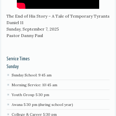
The End of His Story – A Tale of Temporary Tyrants
Daniel 11
Sunday, September 7, 2025
Pastor Danny Paul
Service Times
Sunday
Sunday School: 9:45 am
Morning Service: 10:45 am
Youth Group 5:30 pm
Awana 5:30 pm (during school year)
College & Career 5:30 pm