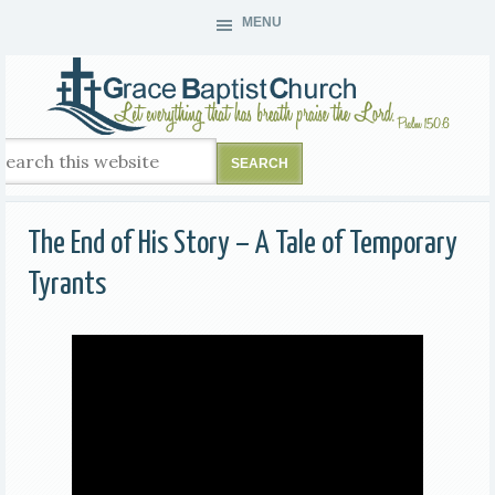
MENU
The End of His Story – A Tale of Temporary
Tyrants