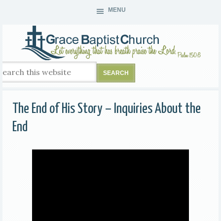
MENU
The End of His Story – Inquiries About the
End