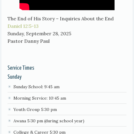
The End of His Story – Inquiries About the End
Daniel 12:5-13
Sunday, September 28, 2025
Pastor Danny Paul
Service Times
Sunday
Sunday School: 9:45 am
Morning Service: 10:45 am
Youth Group 5:30 pm
Awana 5:30 pm (during school year)
College & Career 5:30 pm