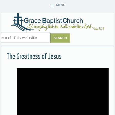
MENU
The Greatness of Jesus