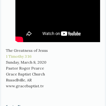
The Greatness of Jesus
1 Timothy 3:16
Sunday, March 8, 2020
Pastor Roger Pearce
Grace Baptist Church
Russellville, AR
www.gracebaptist.tv