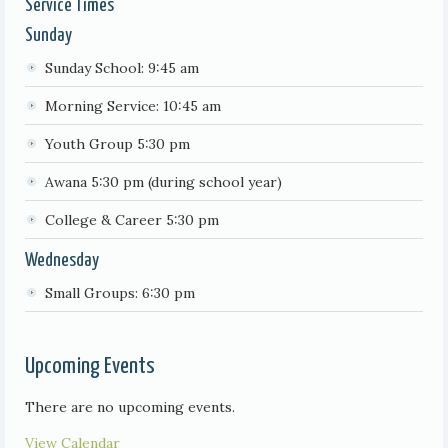
Service Times
Sunday
Sunday School: 9:45 am
Morning Service: 10:45 am
Youth Group 5:30 pm
Awana 5:30 pm (during school year)
College & Career 5:30 pm
Wednesday
Small Groups: 6:30 pm
Upcoming Events
There are no upcoming events.
View Calendar