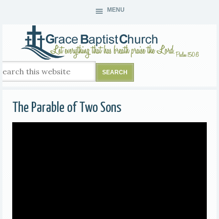
MENU
The Parable of Two Sons