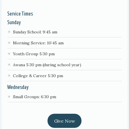
Service Times
Sunday
Sunday School: 9:45 am
Morning Service: 10:45 am
Youth Group 5:30 pm
Awana 5:30 pm (during school year)
College & Career 5:30 pm
Wednesday
Small Groups: 6:30 pm
Give Now