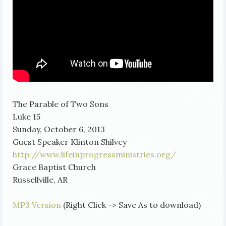
The Parable of Two Sons
Luke 15
Sunday, October 6, 2013
Guest Speaker Klinton Shilvey
http://www.lifeinprogressministries.org/
Grace Baptist Church
Russellville, AR
MP3 Version
(Right Click -> Save As to download)