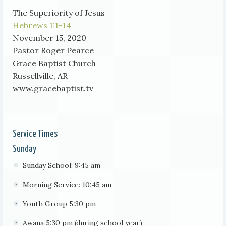
The Superiority of Jesus
Hebrews 1:1-14
November 15, 2020
Pastor Roger Pearce
Grace Baptist Church
Russellville, AR
www.gracebaptist.tv
Service Times
Sunday
Sunday School: 9:45 am
Morning Service: 10:45 am
Youth Group 5:30 pm
Awana 5:30 pm (during school year)