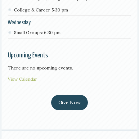
College & Career 5:30 pm
Wednesday
Small Groups: 6:30 pm
Upcoming Events
There are no upcoming events.
View Calendar
Give Now