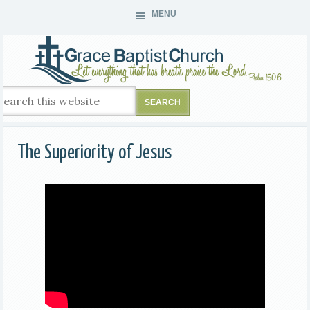
MENU
The Superiority of Jesus