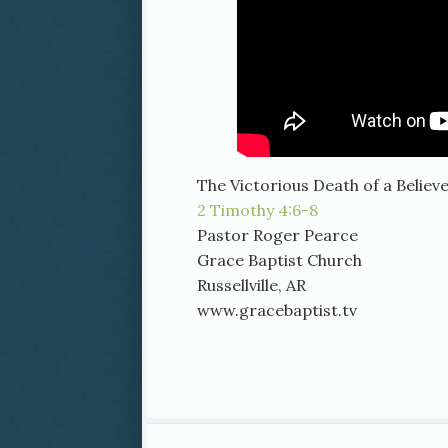
The Victorious Death of a Believ
2 Timothy 4:6-8
Pastor Roger Pearce
Grace Baptist Church
Russellville, AR
www.gracebaptist.tv