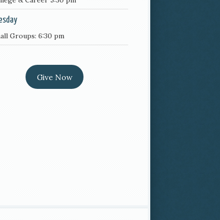
llege & Career 5:30 pm
esday
all Groups: 6:30 pm
Give Now