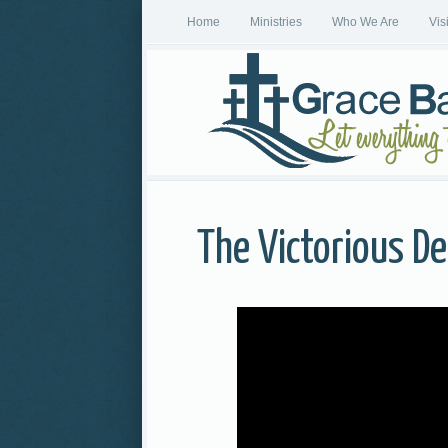
Home
Ministries
Who We Are
Vis
The Victorious De