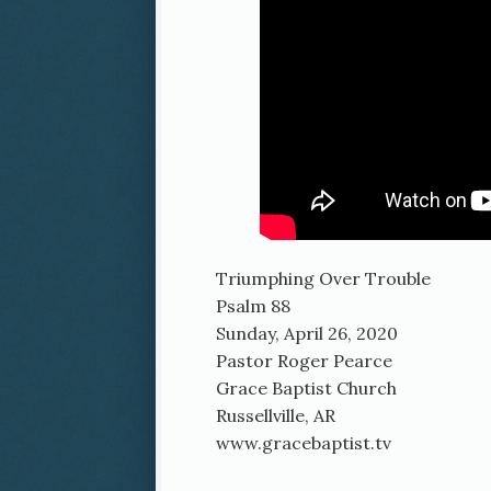
Triumphing Over Trouble
Psalm 88
Sunday, April 26, 2020
Pastor Roger Pearce
Grace Baptist Church
Russellville, AR
www.gracebaptist.tv