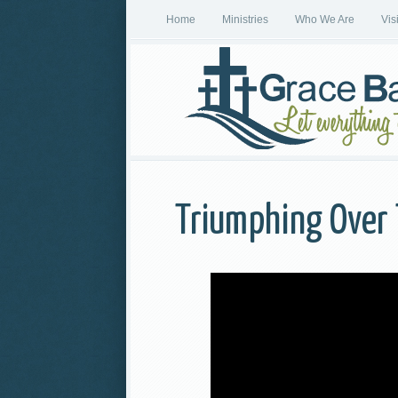
Home
Ministries
Who We Are
Vis
Triumphing Over 