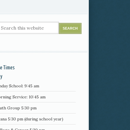
ce Times
ay
nday School: 9:45 am
rning Service: 10:45 am
uth Group 5:30 pm
ana 5:30 pm (during school year)