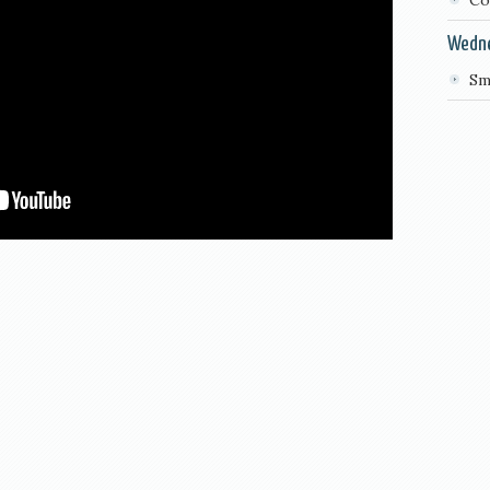
Co
Wedn
Sm