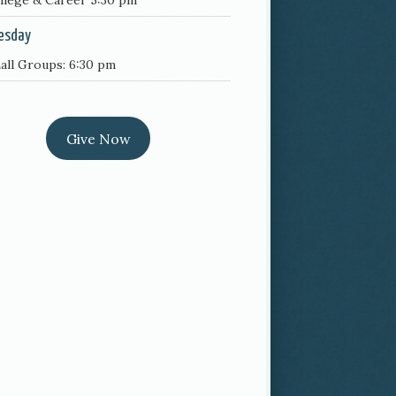
llege & Career 5:30 pm
esday
all Groups: 6:30 pm
Give Now