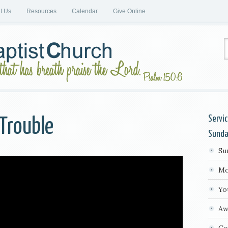
it Us
Resources
Calendar
Give Online
Servi
Trouble
Sund
Su
Mo
Yo
Aw