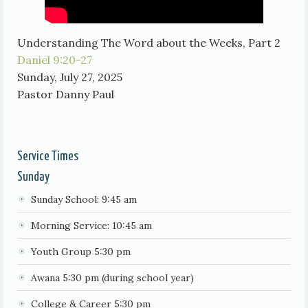
Understanding The Word about the Weeks, Part 2
Daniel 9:20-27
Sunday, July 27, 2025
Pastor Danny Paul
Service Times
Sunday
Sunday School: 9:45 am
Morning Service: 10:45 am
Youth Group 5:30 pm
Awana 5:30 pm (during school year)
College & Career 5:30 pm