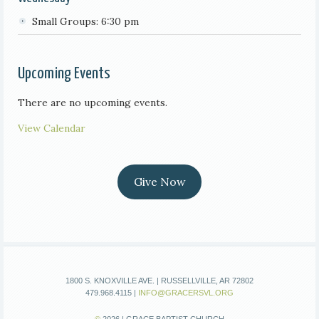
Small Groups: 6:30 pm
Upcoming Events
There are no upcoming events.
View Calendar
Give Now
1800 S. KNOXVILLE AVE. | RUSSELLVILLE, AR 72802
479.968.4115 |
INFO@GRACERSVL.ORG
©
2026 | GRACE BAPTIST CHURCH