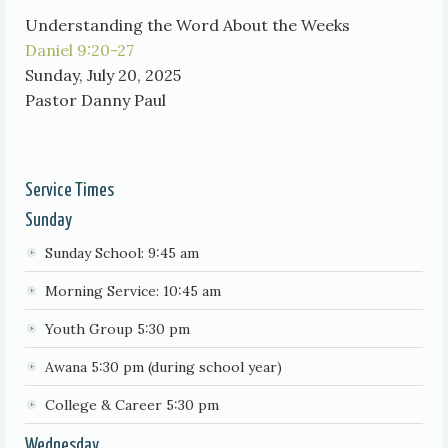
Understanding the Word About the Weeks
Daniel 9:20-27
Sunday, July 20, 2025
Pastor Danny Paul
Service Times
Sunday
Sunday School: 9:45 am
Morning Service: 10:45 am
Youth Group 5:30 pm
Awana 5:30 pm (during school year)
College & Career 5:30 pm
Wednesday