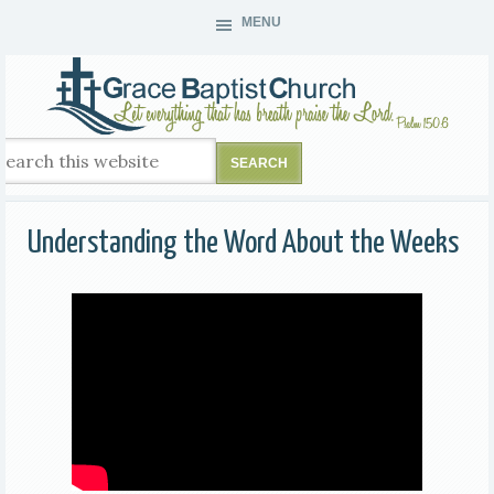
MENU
Understanding the Word About the Weeks