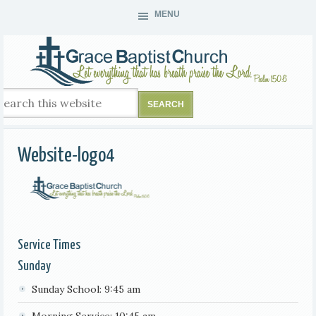
MENU
Website-logo4
Service Times
Sunday
Sunday School: 9:45 am