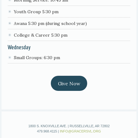
Morning Service: 10:45 am
Youth Group 5:30 pm
Awana 5:30 pm (during school year)
College & Career 5:30 pm
Wednesday
Small Groups: 6:30 pm
Give Now
1800 S. KNOXVILLE AVE. | RUSSELLVILLE, AR 72802
479.968.4115 |
INFO@GRACERSVL.ORG