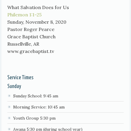
What Salvation Does for Us
Philemon 1:1-25
Sunday, November 8, 2020
Pastor Roger Pearce
Grace Baptist Church
Russellville, AR
www.gracebaptist.tv
Service Times
Sunday
Sunday School: 9:45 am
Morning Service: 10:45 am
Youth Group 5:30 pm
Awana 5:30 pm (during school year)