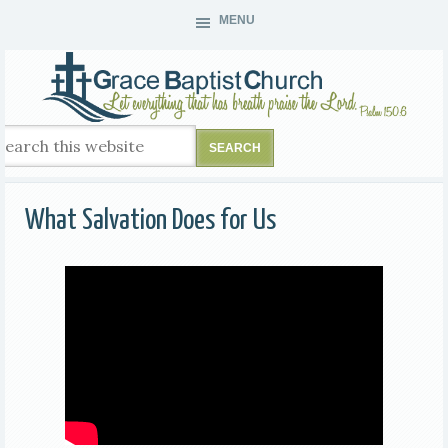
MENU
What Salvation Does for Us