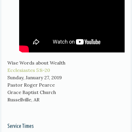
Wise Words about Wealth
Ecclesiastes 5:8-20
Sunday, January 27, 2019
Pastor Roger Pearce
Grace Baptist Church
Russellville, AR
Service Times