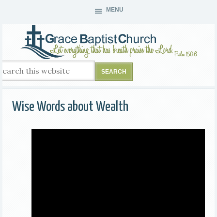
MENU
Wise Words about Wealth