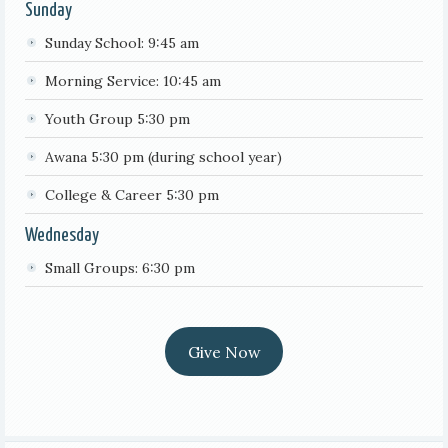
Sunday
Sunday School: 9:45 am
Morning Service: 10:45 am
Youth Group 5:30 pm
Awana 5:30 pm (during school year)
College & Career 5:30 pm
Wednesday
Small Groups: 6:30 pm
Give Now