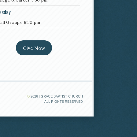
llege & Career 5:30 pm
esday
all Groups: 6:30 pm
Give Now
©
2026 | GRACE BAPTIST CHURCH
ALL RIGHTS RESERVED