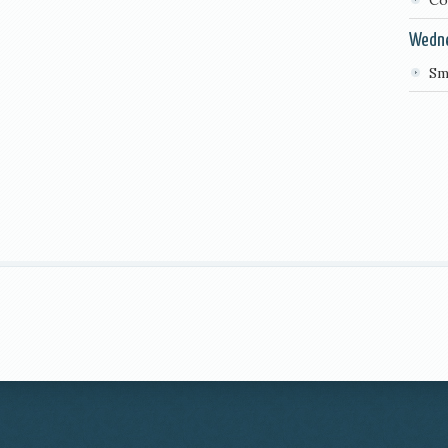
Co
Wedn
Sm