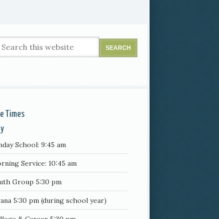
ce Times
ay
nday School: 9:45 am
rning Service: 10:45 am
uth Group 5:30 pm
ana 5:30 pm (during school year)