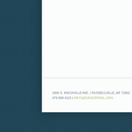
1800 S. KNOXVILLE AVE. | RUSSELLVILLE, AR 72802
479.968.4115 |
INFO@GRACERSVL.ORG