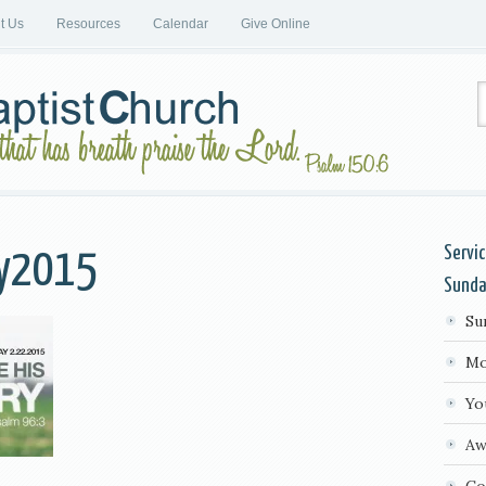
it Us
Resources
Calendar
Give Online
Servi
ay2015
Sund
Su
Mo
Yo
Aw