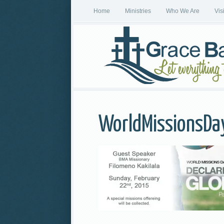
Home
Ministries
Who We Are
Vis
WorldMissionsD