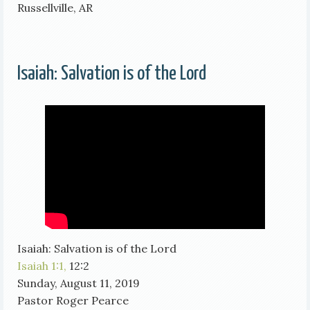
Russellville, AR
Isaiah: Salvation is of the Lord
Isaiah: Salvation is of the Lord
Isaiah 1:1,
12:2
Sunday, August 11, 2019
Pastor Roger Pearce