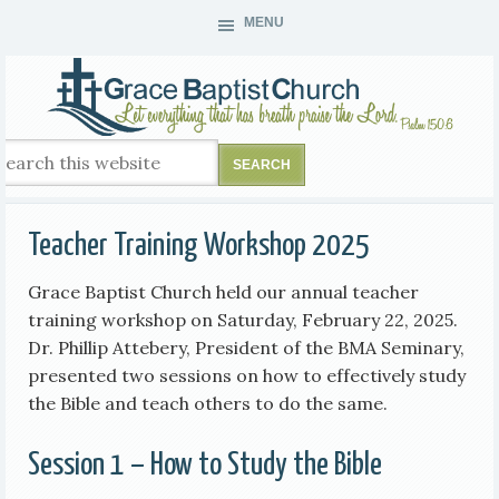
MENU
Teacher Training Workshop 2025
Grace Baptist Church held our annual teacher
training workshop on Saturday, February 22, 2025.
Dr. Phillip Attebery, President of the BMA Seminary,
presented two sessions on how to effectively study
the Bible and teach others to do the same.
Session 1 – How to Study the Bible