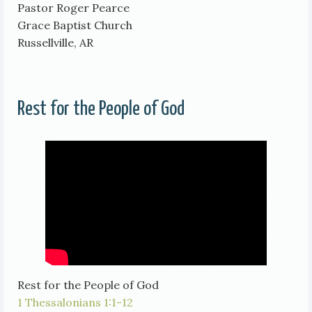
Pastor Roger Pearce
Grace Baptist Church
Russellville, AR
Rest for the People of God
Rest for the People of God
1 Thessalonians 1:1-12