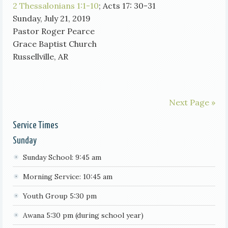
2 Thessalonians 1:1-10
; Acts 17: 30-31
Sunday, July 21, 2019
Pastor Roger Pearce
Grace Baptist Church
Russellville, AR
Next Page »
Service Times
Sunday
Sunday School: 9:45 am
Morning Service: 10:45 am
Youth Group 5:30 pm
Awana 5:30 pm (during school year)