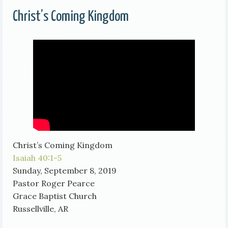
Christ’s Coming Kingdom
Christ’s Coming Kingdom
Isaiah 40:1-5
Sunday, September 8, 2019
Pastor Roger Pearce
Grace Baptist Church
Russellville, AR