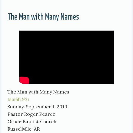
The Man with Many Names
The Man with Many Names
Isaiah 9:6
Sunday, September 1, 2019
Pastor Roger Pearce
Grace Baptist Church
Russellville, AR