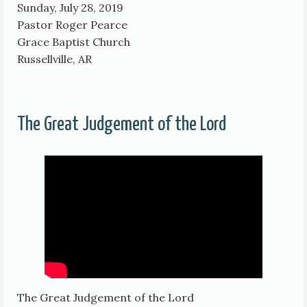
Sunday, July 28, 2019
Pastor Roger Pearce
Grace Baptist Church
Russellville, AR
The Great Judgement of the Lord
The Great Judgement of the Lord