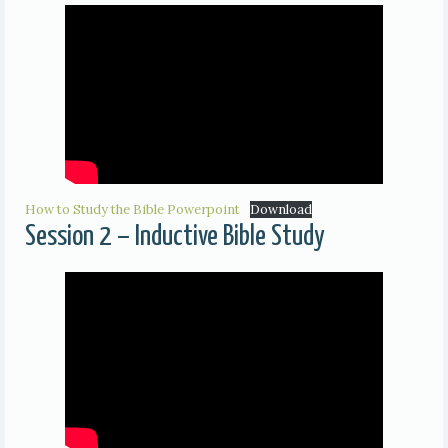
How to Study the Bible Powerpoint
Download
Session 2 – Inductive Bible Study