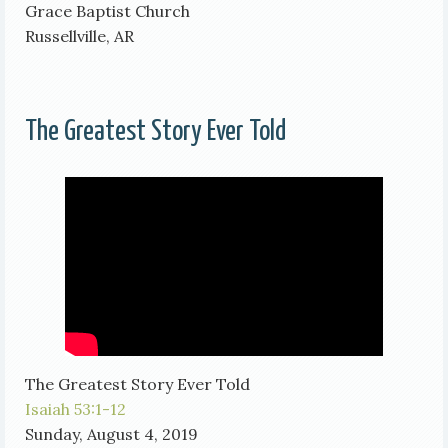
Grace Baptist Church
Russellville, AR
The Greatest Story Ever Told
The Greatest Story Ever Told
Isaiah 53:1-12
Sunday, August 4, 2019