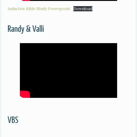
Inductive Bible Study Powerpoint
Download
Randy & Valli
VBS