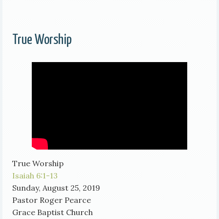
True Worship
True Worship
Isaiah 6:1-13
Sunday, August 25, 2019
Pastor Roger Pearce
Grace Baptist Church