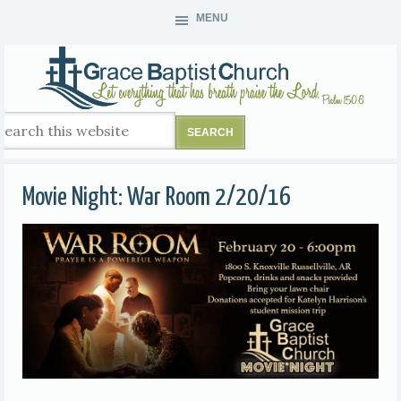
MENU
Movie Night: War Room 2/20/16