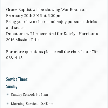
Grace Baptist will be showing War Room on
February 20th 2016 at 6:00pm.
Bring your lawn chairs and enjoy popcorn, drinks
and snack.
Donations will be accepted for Katelyn Harrison’s
2016 Mission Trip.
For more questions please call the church at 479-
968-4115
Service Times
Sunday
Sunday School: 9:45 am
Morning Service: 10:45 am