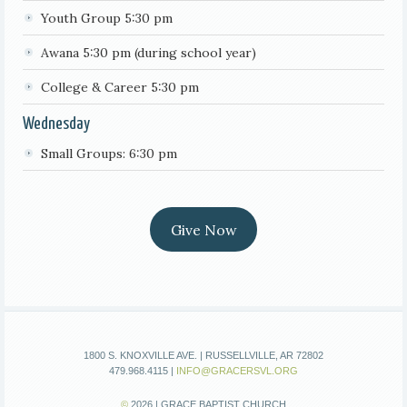
Youth Group 5:30 pm
Awana 5:30 pm (during school year)
College & Career 5:30 pm
Wednesday
Small Groups: 6:30 pm
Give Now
1800 S. KNOXVILLE AVE. | RUSSELLVILLE, AR 72802
479.968.4115 |
INFO@GRACERSVL.ORG
©
2026 | GRACE BAPTIST CHURCH